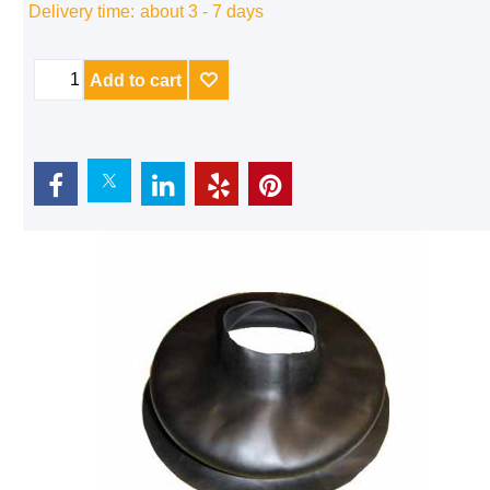
Delivery time:
about 3 - 7 days
Add to cart