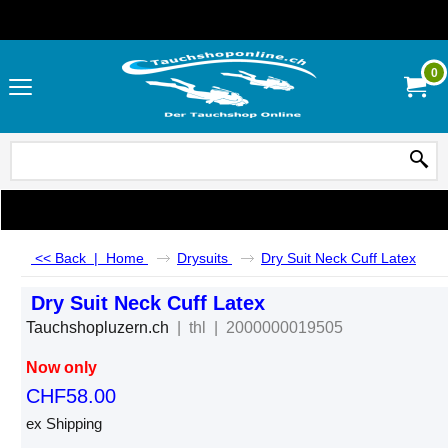
0
<< Back
|
Home
Drysuits
Dry Suit Neck Cuff Latex
Dry Suit Neck Cuff Latex
Tauchshopluzern.ch
thl
2000000019505
Now only
CHF
58.00
ex Shipping