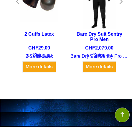
2 Cuffs Latex
Bare Dry Suit Sentry
Pro Men
CHF
29.00
CHF
2,079.00
ex Shipping
ex Shipping
2 Cuffs Latex
Bare Dry Suit Sentry Pro Men
Bare dry suit Suspenders Set
More details
More details