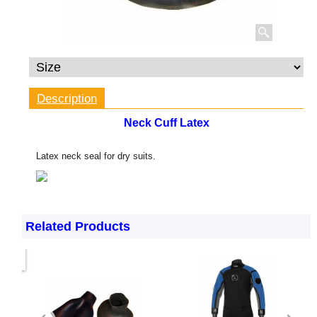
Description
Neck Cuff Latex
Latex neck seal for dry suits.
Related Products
only