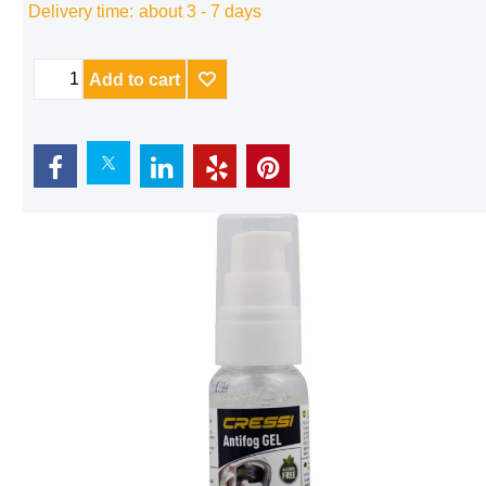
Delivery time:
about 3 - 7 days
Add to cart