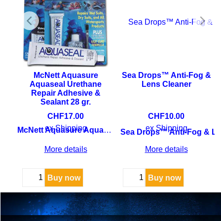
y
McNett Aquasure
Sea Drops™ Anti-Fog &
Aquaseal Urethane
Lens Cleaner
Repair Adhesive &
Sealant 28 gr.
y
CHF
17.00
CHF
10.00
ex Shipping
ex Shipping
McNett Aquasure Aquaseal Urethane Repair Adhesive & Sealant
Sea Drops™ Anti-Fog & Le
More details
More details
Buy now
Buy now