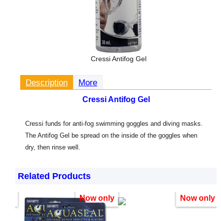
Cressi Antifog Gel
Description
More
Cressi Antifog Gel
Cressi funds for anti-fog swimming goggles and diving masks.
The Antifog Gel be spread on the inside of the goggles when
dry, then rinse well.
Related Products
only
Now only
Now only