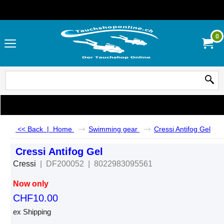
0
<< Back
|
Home
Swimming gear
Cressi Antifog Gel
Cressi Antifog Gel
Cressi
DF200052
8022983095561
Now only
CHF
10.00
ex Shipping