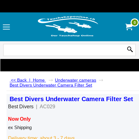
0
<< Back
|
Home
Underwater cameras
Best Divers Underwater Camera Filter Set
Best Divers Underwater Camera Filter Set
Best Divers
AC029
Now Only
CHF
75.00
ex Shipping