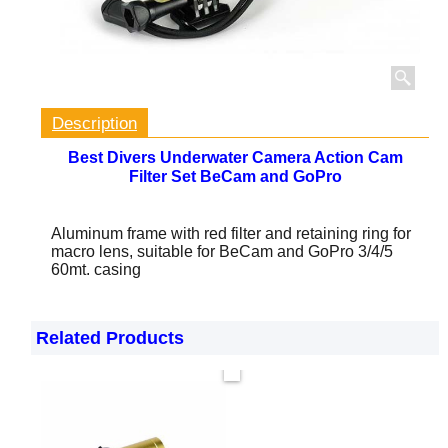
Description
Best Divers Underwater Camera Action Cam
Filter Set BeCam and GoPro
Aluminum frame with red filter and retaining ring for
macro lens, suitable for BeCam and GoPro 3/4/5
60mt. casing
Related Products
Now only