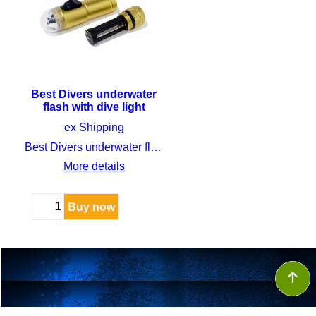
Best Divers underwater
flash with dive light
CHF
59.00
ex Shipping
Best Divers underwater flash with dive light
More details
Buy now