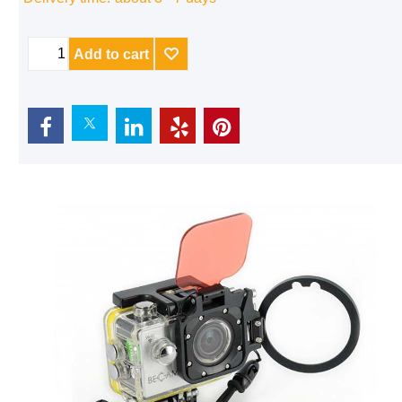
Delivery time:
about 3 - 7 days
Add to cart