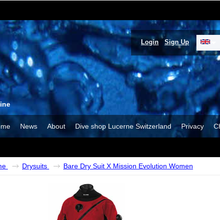
Login
Sign Up
ine
ome
News
About
Dive shop Lucerne Switzerland
Privacy
C
me
Drysuits
Bare Dry Suit X Mission Evolution Women