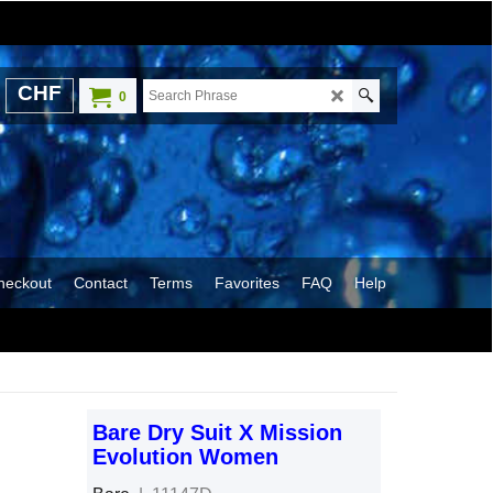
CHF
0
heckout
Contact
Terms
Favorites
FAQ
Help
Bare Dry Suit X Mission
Evolution Women