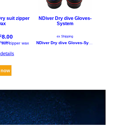
ry suit zipper
NDiver Dry dive Gloves-
Chec
ax
System
Trockentauc
Sys
F
8.00
CHF
2
ex Shipping
hipping
ex Ship
NDiver Dry dive Gloves-System
 suit zipper wax
details
More de
 now