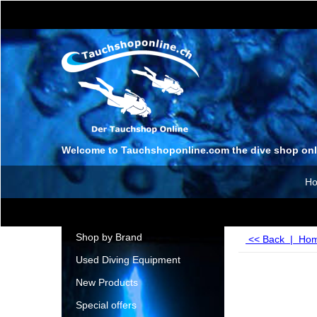
Welcome to Tauchshoponline.com the dive shop onl
H
Shop by Brand
<< Back
|
Ho
Used Diving Equipment
New Products
Special offers