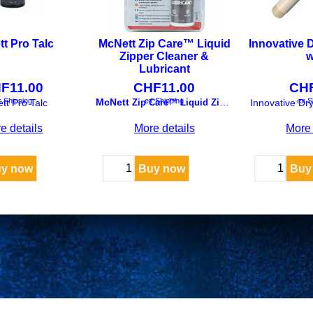
t Pro Talc
McNett Zip Care™ Liquid
Innovative D
Zipper Cleaner &
w
Lubricant
HF
11.00
CHF
11.00
CH
 Shipping
ex Shipping
ex S
McNett
tt Pro Talc
Zip Care™ Liquid Zipper Cleaner & Lubricant
Innovative Dry
e details
More details
More 
y now
Buy now
Buy