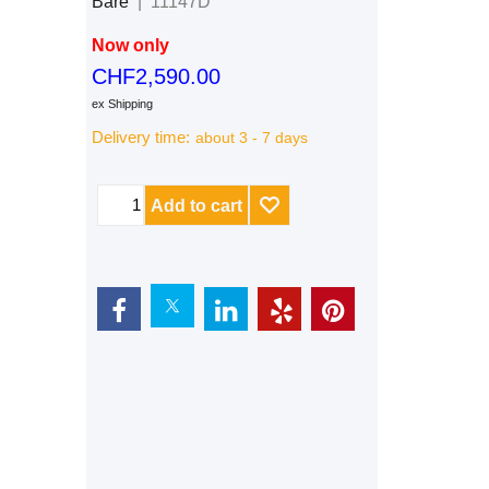
Bare
11147D
Now only
CHF
2,590.00
ex Shipping
Delivery time:
about 3 - 7 days
Add to cart