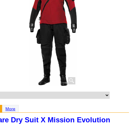
More
are Dry Suit X Mission Evolution