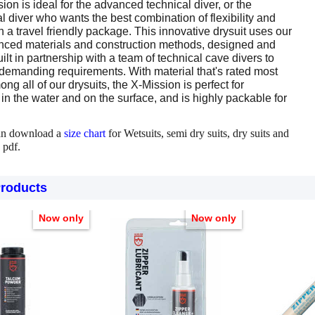
on is ideal for the advanced technical diver, or the
l diver who wants the best combination of flexibility and
in a travel friendly package. This innovative drysuit uses our
ced materials and construction methods, designed and
lt in partnership with a team of technical cave divers to
 demanding requirements. With material that's rated most
ong all of our drysuits, the X-Mission is perfect for
n the water and on the surface, and is highly packable for
an download a
size chart
for Wetsuits, semi dry suits, dry suits and
 pdf.
Products
Now only
Now only