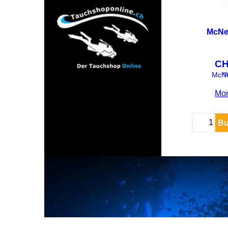
McNet
C
ex
McNe
Mor
Bu