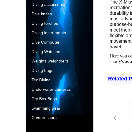
The X-Missi
Diving accessories
recreationa
durability 
Dive knifes
most advan
Diving torches
purpose-bui
meet their
Diving instruments
flexible am
movement i
Dive Computer
travel.
Diving Watches
Here you c
Weights weightbelts
shorty's as a
Diving bags
Related 
Tec Diving
Underwater cameras
Dry Box Bags
Swimming gear
Compressors