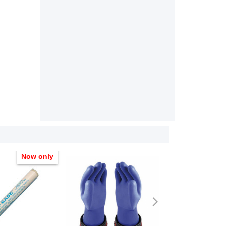
Now only