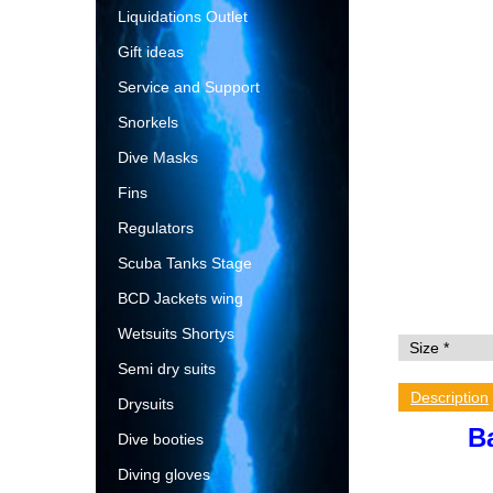
Liquidations Outlet
Gift ideas
Service and Support
Snorkels
Dive Masks
Fins
Regulators
Scuba Tanks Stage
BCD Jackets wing
Wetsuits Shortys
Semi dry suits
Description
Drysuits
B
Dive booties
Diving gloves