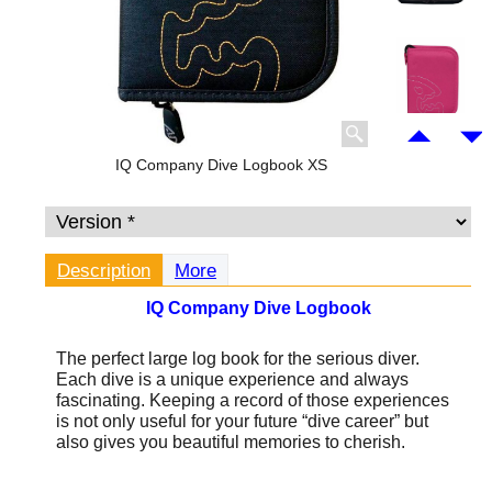
IQ Company Dive Logbook XS
Description
More
IQ Company Dive Logbook
The perfect large log book for the serious diver.
Each dive is a unique experience and always
fascinating. Keeping a record of those experiences
is not only useful for your future “dive career” but
also gives you beautiful memories to cherish.