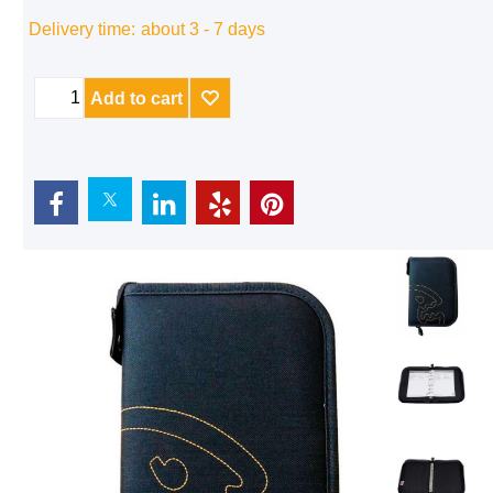
Delivery time:
about 3 - 7 days
Add to cart