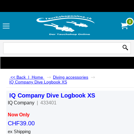
0
<< Back
|
Home
Diving accessories
IQ Company Dive Logbook XS
IQ Company Dive Logbook XS
IQ Company
433401
Now Only
CHF
39.00
ex Shipping