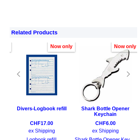
Related Products
nly!
Now only
Now only
ean
Divers-Logbook refill
Shark Bottle Opener
Keychain
CHF
17.00
CHF
6.00
ex Shipping
ex Shipping
Fish guide Indian Ocean and Red Sea
Logbook refill
Shark Bottle Opener Keychain