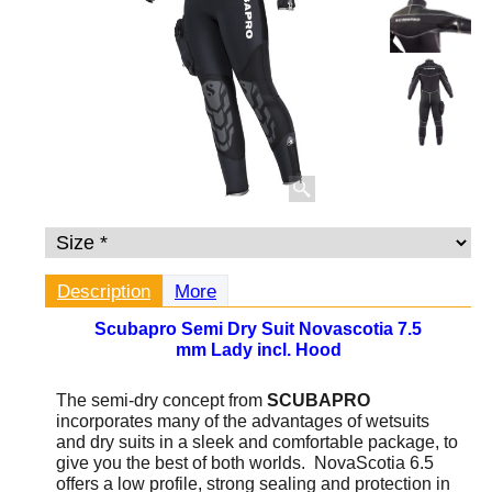
Description
More
Scubapro Semi Dry Suit Novascotia 7.5
mm Lady incl. Hood
The semi-dry concept from
SCUBAPRO
incorporates many of the advantages of wetsuits
and dry suits in a sleek and comfortable package, to
give you the best of both worlds. NovaScotia 6.5
offers a low profile, strong sealing and protection in