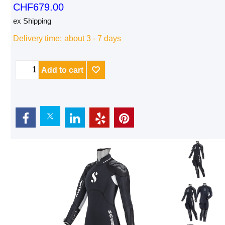
CHF
679.00
ex Shipping
Delivery time:
about 3 - 7 days
Add to cart