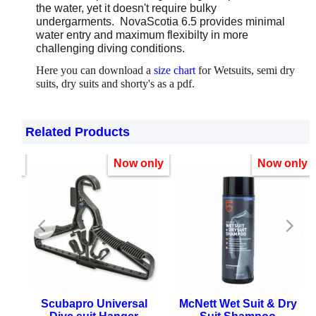
the water, yet it doesn't require bulky
undergarments. NovaScotia 6.5 provides minimal
water entry and maximum flexibilty in more
challenging diving conditions.
Here you can download a
size chart
for Wetsuits, semi dry
suits, dry suits and shorty's as a pdf.
Related Products
only
Now only
Now only
ter
Scubapro Universal
McNett Wet Suit & Dry