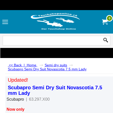
0
<< Back
|
Home
Semi dry suits
Scubapro Semi Dry Suit Novascotia 7.5 mm Lady
Updated!
Scubapro Semi Dry Suit Novascotia 7.5
mm Lady
Scubapro
63.297.X00
Now only