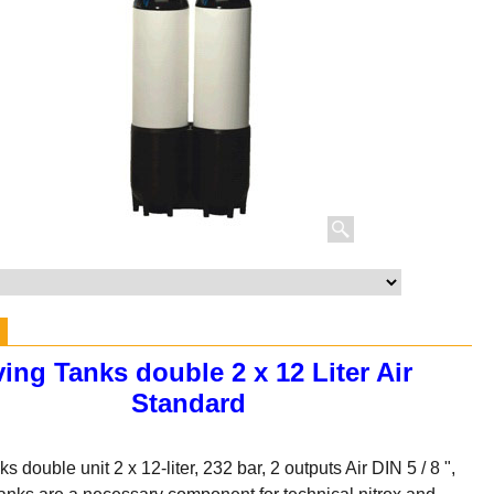
ving Tanks double 2 x 12 Liter Air
Standard
s double unit 2 x 12-liter, 232 bar, 2 outputs Air DIN 5 / 8 ",