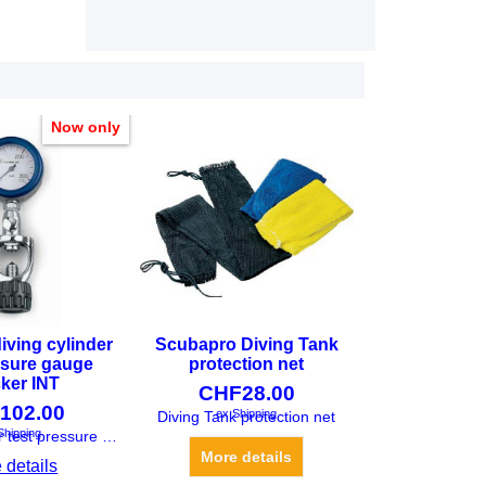
Now only
iving cylinder
Scubapro Diving Tank
ssure gauge
protection net
ker INT
CHF
28.00
102.00
ex Shipping
Shipping
Diving Tank protection net
Diving cylinder test pressure gauge checker INT
More details