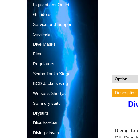
Liquidations Outlet
Gift ideas
Service and Support
Snorkels
Dive Masks
Fins
Regulators
Scuba Tanks Stage
BCD Jackets wing
Description
Wetsuits Shortys
Di
Semi dry suits
Drysuits
Dive booties
Diving Tank
Diving gloves