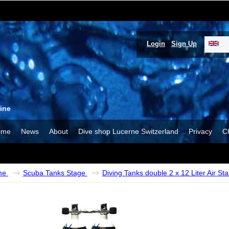
Login
Sign Up
ine
ome
News
About
Dive shop Lucerne Switzerland
Privacy
C
me
Scuba Tanks Stage
Diving Tanks double 2 x 12 Liter Air St