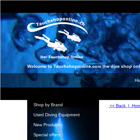
Welcome to Tauchshoponline.com the dive shop onl
H
Shop by Brand
<< Back
|
Ho
Used Diving Equipment
New Products
Special offers