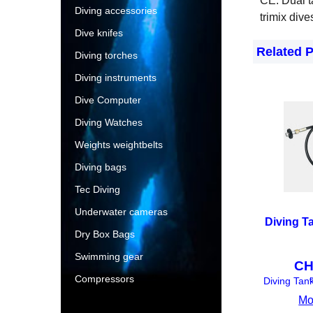
CE. Dual t
Diving accessories
trimix dive
Dive knifes
Related 
Diving torches
Diving instruments
Dive Computer
Diving Watches
Weights weightbelts
Diving bags
Tec Diving
Underwater cameras
Diving T
Dry Box Bags
Swimming gear
CH
Compressors
e
Diving Tan