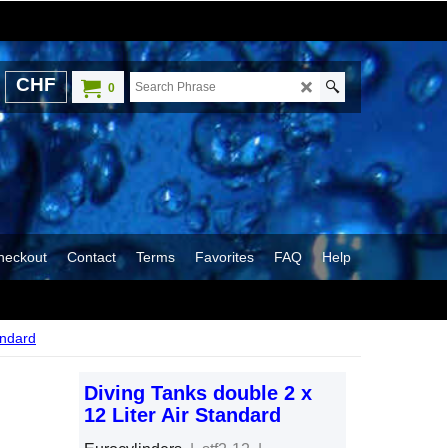
CHF
0
heckout
Contact
Terms
Favorites
FAQ
Help
andard
Diving Tanks double 2 x
12 Liter Air Standard