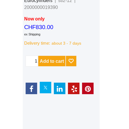
Eurocylinders
stf2-12
2000000019390
Now only
CHF
830.00
ex Shipping
Delivery time:
about 3 - 7 days
Add to cart