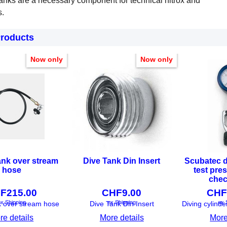
anks are a necessary component for technical nitrox and
s.
Products
Now only
Now only
ank over stream
Dive Tank Din Insert
Scubatec d
hose
test pre
chec
F
215.00
CHF
9.00
CHF
x Shipping
ex Shipping
ex 
k over stream hose
Dive Tank Din Insert