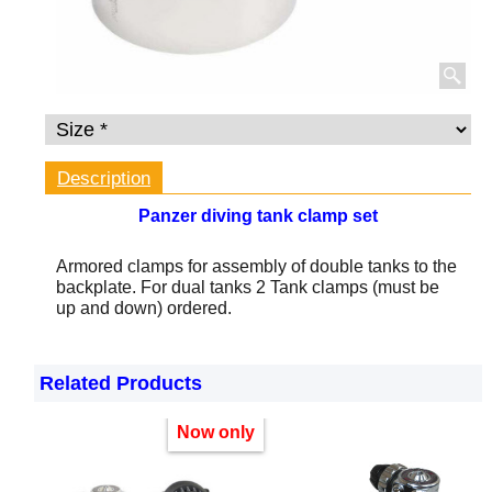
Description
Panzer diving tank clamp set
Armored clamps for assembly of double tanks to the
backplate.
For dual tanks 2 Tank clamps (must be
up and down) ordered.
Related Products
Now only