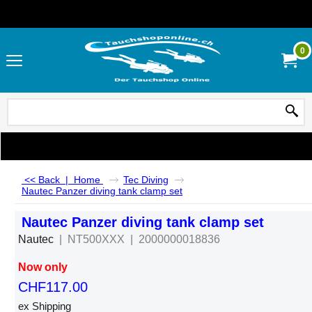
0
<< Back
|
Home
Tec Diving
Nautec Panzer diving tank clamp set
Nautec Panzer diving tank clamp set
Nautec
NT500XXX
2000000018836
Now only
CHF
117.00
ex Shipping