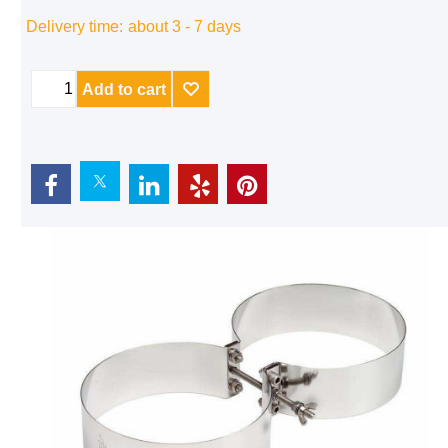
Delivery time:
about 3 - 7 days
Add to cart