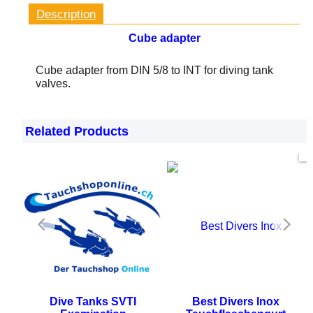
Description
Cube adapter
Cube adapter from DIN 5/8 to INT for diving tank
valves.
Related Products
Now only