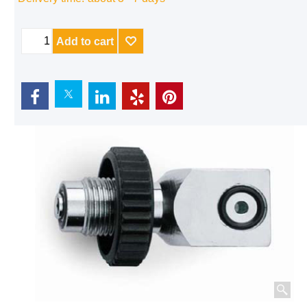
Delivery time:
about 3 - 7 days
Add to cart