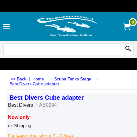
0
<< Back
|
Home
Scuba Tanks Stage
Best Divers Cube adapter
Best Divers Cube adapter
Best Divers
AB0294
Now only
CHF
83.00
ex Shipping