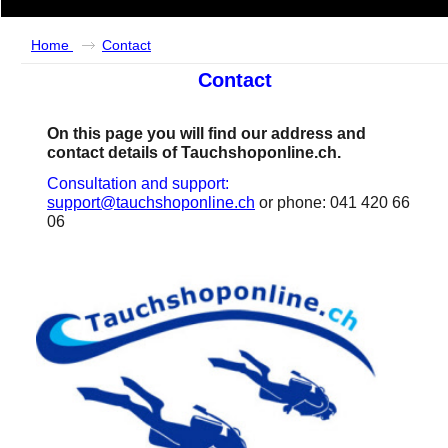
Home
Contact
Contact
On this page you will find our address and
contact details of Tauchshoponline.ch.
Consultation and support:
support@tauchshoponline.ch
or phone: 041 420 66
06