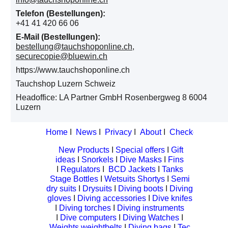
Telefon (Bestellungen):
+41 41 420 66 06
E-Mail (Bestellungen):
bestellung@tauchshoponline.ch,
securecopie@bluewin.ch
https://www.tauchshoponline.ch
Tauchshop Luzern Schweiz
Headoffice: LA Partner GmbH Rosenbergweg 8 6004
Luzern
Home
I
News
I
Privacy
I
About
I
Checkout
I
Cont
New Products
I
Special offers
I
Gift
ideas
I
Snorkels
I
Dive Masks
I
Fins
I
Regulators
I
BCD Jackets
I
Tanks
Stage Bottles
I
Wetsuits Shortys
I
Semi
dry suits
I
Drysuits
I
Diving boots
I
Diving
gloves
I
Diving accessories
I
Dive knifes
I
Diving torches
I
Diving instruments
I
Dive computers
I
Diving Watches
I
Weights weightbelts
I
Diving bags
I
Tec