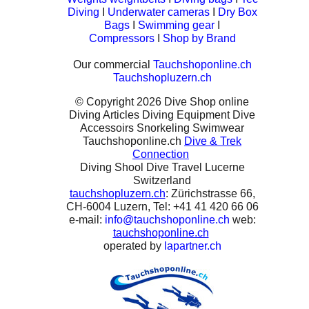
Diving
I
Underwater cameras
I
Dry Box
Bags
I
Swimming gear
I
Compressors
I
Shop by Brand
Our commercial
Tauchshoponline.ch
Tauchshopluzern.ch
© Copyright 2026 Dive Shop online
Diving Articles Diving Equipment Dive
Accessoirs Snorkeling Swimwear
Tauchshoponline.ch
Dive & Trek
Connection
Diving Shool Dive Travel Lucerne
Switzerland
tauchshopluzern.ch
: Zürichstrasse 66,
CH-6004 Luzern, Tel: +41 41 420 66 06
e-mail:
info@tauchshoponline.ch
web:
tauchshoponline.ch
operated by
lapartner.ch