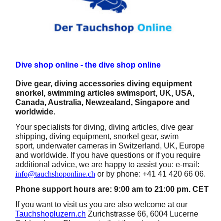
Dive shop online - the dive shop online
Dive gear, diving accessories diving equipment
snorkel, swimming articles swimsport, UK, USA,
Canada, Australia, Newzealand, Singapore and
worldwide.
Your specialists for diving, diving articles, dive gear
shipping, diving equipment, snorkel gear, swim
sport, underwater cameras in Switzerland, UK, Europe
and worldwide. If you have questions or if you require
additional advice, we are happy to assist you: e-mail:
info@tauchshoponline.ch
or by phone: +41 41 420 66 06.
Phone support hours are: 9:00 am to 21:00 pm. CET
If you want to visit us you are also welcome at our
Tauchshopluzern.ch
Zurichstrasse 66, 6004 Lucerne