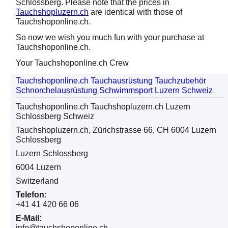
Schlossberg. Please note that the prices in
Tauchshopluzern.ch
are identical with those of
Tauchshoponline.ch.
So now we wish you much fun with your purchase at
Tauchshoponline.ch.
Your Tauchshoponline.ch Crew
Tauchshoponline.ch Tauchausrüstung Tauchzubehör
Schnorchelausrüstung Schwimmsport Luzern Schweiz
Tauchshoponline.ch Tauchshopluzern.ch Luzern
Schlossberg Schweiz
Tauchshopluzern.ch, Zürichstrasse 66, CH 6004 Luzern
Schlossberg
Luzern Schlossberg
6004 Luzern
Switzerland
Telefon:
+41 41 420 66 06
E-Mail:
info@tauchshoponline.ch